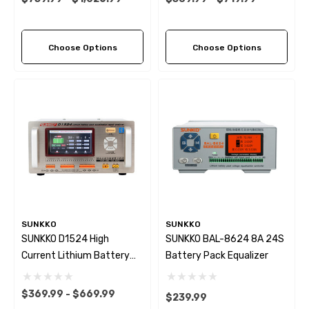
Difference Repair Balancer
For Li-Ion Lifepo4 Charge
Discharge Balancer
Choose Options
Choose Options
SUNKKO
SUNKKO
SUNKKO D1524 High
SUNKKO BAL-8624 8A 24S
Current Lithium Battery
Battery Pack Equalizer
Equalizer Voltage
Difference Repair Balancer
$369.99 - $669.99
$239.99
Battery Equalizer Car