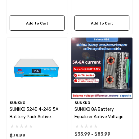
Add to Cart
Add to Cart
SUNKKO
SUNKKO
SUNKKO 524D 4-24S 5A
SUNKKO 8A Battery
Battery Pack Active
Equalizer Active Voltage
Equalizer Voltage Balancer
Balancer 4~24S
$35.99 - $83.99
$79.99