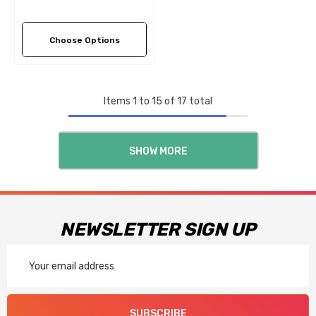
Choose Options
Items
1
to
15
of
17
total
SHOW MORE
NEWSLETTER SIGN UP
Email
Address
SUBSCRIBE