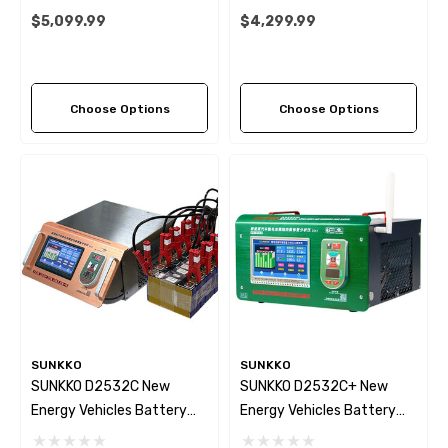
System For NEV Battery
Maintenance Equipment
$5,099.99
$4,299.99
Module Battery Charge And
1000V 30A
Discharge Capacity Test
Analyzer
Choose Options
Choose Options
SUNKKO
SUNKKO
SUNKKO D2532C New
SUNKKO D2532C+ New
Energy Vehicles Battery
Energy Vehicles Battery
Equalizer 32S Channels
Equalizer 2~32S 25A