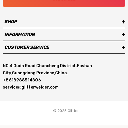
SHOP
INFORMATION
CUSTOMER SERVICE
NO.4 Guda Road Chancheng District,Foshan
City,Guangdong Province,China.
+8618988514806
service@glitterwelder.com
© 2026 Glitter.