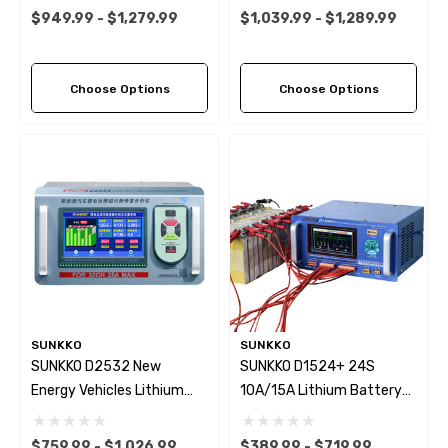
25A Battery Capacity
Battery Tester
$949.99 - $1,279.99
$1,039.99 - $1,289.99
Tester Charge/Discharge
Charge/Discharge Voltage
Voltage Equalizer For
Balancer For Car/UAV/PES
Car/UAV/PES Maintenance
Maintenance WIFI Connect
Choose Options
Choose Options
SUNKKO
SUNKKO
SUNKKO D2532 New
SUNKKO D1524+ 24S
Energy Vehicles Lithium
10A/15A Lithium Battery
Battery Equalizer &
Intelligent Voltage
Analyzer 25A 24S 32S
Equalizer Voltage
$759.99 - $1,026.99
$389.99 - $719.99