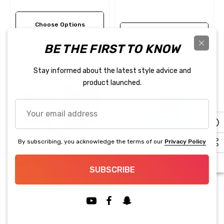
Maintenance 24S 10A/15A
Charge Discharge Balancer
Choose Options
Add to Cart
BE THE FIRST TO KNOW
Stay informed about the latest style advice and
product launched.
Your
email
address
By subscribing, you acknowledge the terms of our
Privacy Policy
SUNKKO
SUNKKO
SUBSCRIBE
SUNKKO Lithium Battery
SUNKKO BAL-5624 Battery
Pack Intelligent Charger
Pack Acitve Equalizer 5A
Capacity Tester 60V/125V
24S
15A 20A 30A 50A
$149.99 - $229.99
$189.99