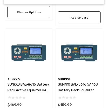
Choose Options
Add to Cart
SUNKKO
SUNKKO
SUNKKO BAL-8616 Battery
SUNKKO BAL-5616 5A 16S
Pack Active Equalizer 8A
Battery Pack Equalizer
16S
$169.99
$159.99