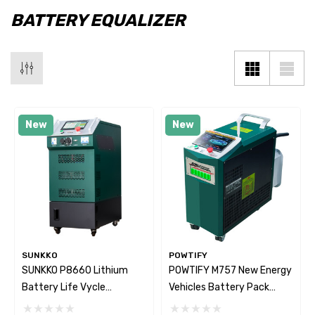
BATTERY EQUALIZER
New
New
SUNKKO
POWTIFY
SUNKKO P8660 Lithium
POWTIFY M757 New Energy
Battery Life Vycle
Vehicles Battery Pack
Diagnostic & Maintenance
Intelligent Diagnostic And