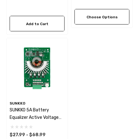
Choose Options
Add to Cart
SUNKKO
SUNKKO 5A Battery
Equalizer Active Voltage
Balancer 4S~24S
$27.99 - $68.99