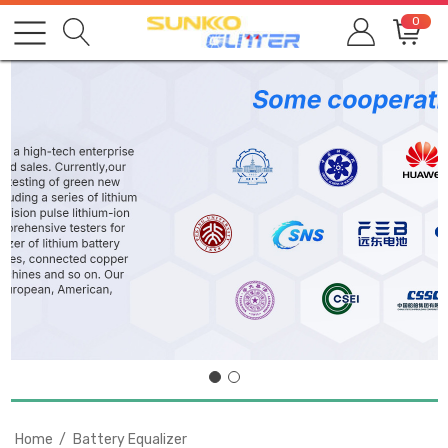
0
Home
Battery Equalizer