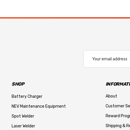
Email
Address
SHOP
INFORMAT
About
Battery Charger
Customer Se
NEV Maintenance Equipment
Reward Pro
Spot Welder
Shipping & R
Laser Welder