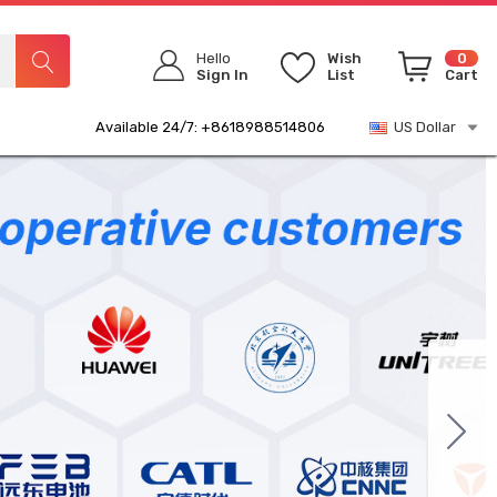
Hello
Wish
0
Sign In
List
Cart
Available 24/7: +8618988514806
US Dollar