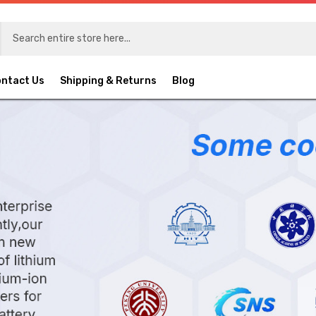
ntact Us
Shipping & Returns
Blog