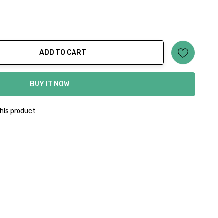
ADD TO CART
ty:
BUY IT NOW
his product