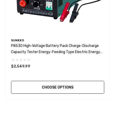
SUNKKO
P8530 High-Voltage Battery Pack Charge-Discharge
Capacity Tester Energy-Feeding Type Electric Energy
Recovery
$2,549.99
CHOOSE OPTIONS