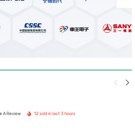
te A Review
12 sold in last 3 hours