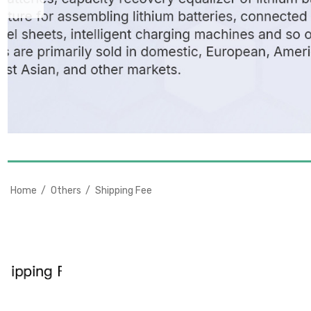
Home
Others
Shipping Fee