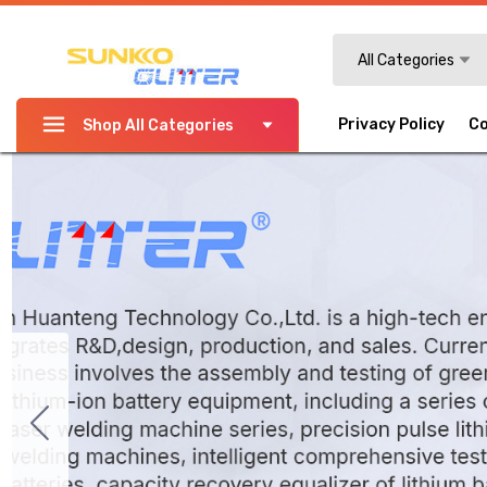
Search
All Categories
Privacy Policy
Co
Shop All Categories