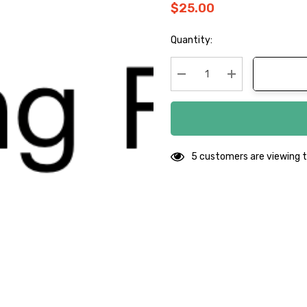
$25.00
Hurry
Quantity:
up!
Current
stock:
Decrease Quantity:
Increase Quanti
5 customers are viewing t