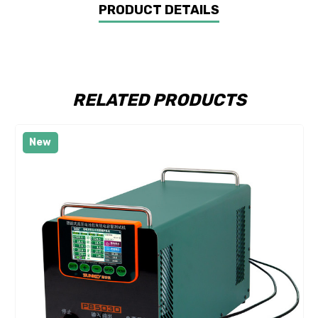
PRODUCT DETAILS
RELATED PRODUCTS
New