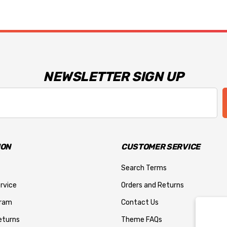
NEWSLETTER SIGN UP
ION
CUSTOMER SERVICE
Search Terms
rvice
Orders and Returns
gram
Contact Us
eturns
Theme FAQs