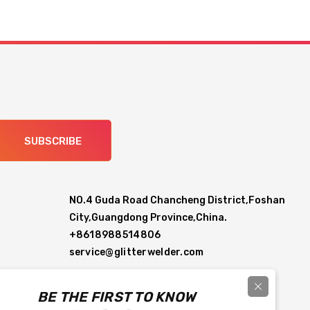
SUBSCRIBE
NO.4 Guda Road Chancheng District,Foshan
City,Guangdong Province,China.
+8618988514806
service@glitterwelder.com
BE THE FIRST TO KNOW