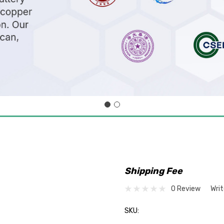
Shipping Fee
0 Review
Wri
SKU: