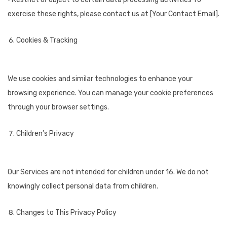
exercise these rights, please contact us at [Your Contact Email].
Cookies & Tracking
We use cookies and similar technologies to enhance your
browsing experience. You can manage your cookie preferences
through your browser settings.
Children’s Privacy
Our Services are not intended for children under 16. We do not
knowingly collect personal data from children.
Changes to This Privacy Policy