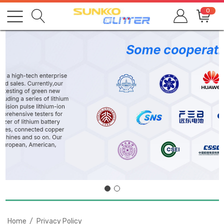
0
Home
Privacy Policy