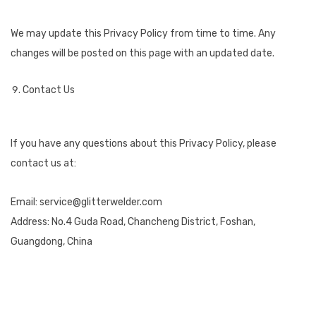
We may update this Privacy Policy from time to time. Any
changes will be posted on this page with an updated date.
Contact Us
If you have any questions about this Privacy Policy, please
contact us at:
Email: service@glitterwelder.com
Address: No.4 Guda Road, Chancheng District, Foshan,
Guangdong, China