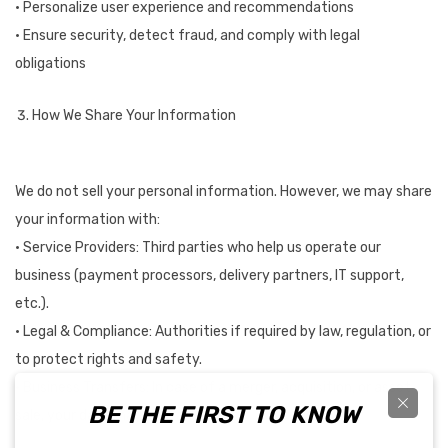
• Personalize user experience and recommendations
• Ensure security, detect fraud, and comply with legal
obligations
How We Share Your Information
We do not sell your personal information. However, we may share
your information with:
• Service Providers: Third parties who help us operate our
business (payment processors, delivery partners, IT support,
etc.).
• Legal & Compliance: Authorities if required by law, regulation, or
to protect rights and safety.
• Business Transfers: In case of a merger, acquisition, or asset
BE THE FIRST TO KNOW
sale, your data may be transferred.