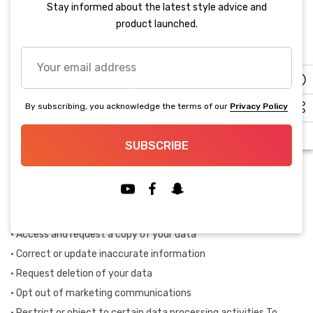
Stay informed about the latest style advice and
Data Security
product launched.
Your
We implement appropriate technical and organizational
email
measures to protect your information against unauthorized
address
access, disclosure, or destruction. However, no online
By subscribing, you acknowledge the terms of our
Privacy Policy
transmission or storage system is 100% secure.
SUBSCRIBE
Your Privacy Rights
Depending on your location, you may have the right to:
• Access and request a copy of your data
• Correct or update inaccurate information
• Request deletion of your data
• Opt out of marketing communications
• Restrict or object to certain data processing activities To