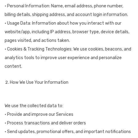
• Personal Information: Name, email address, phone number,
billing details, shipping address, and account login information.
• Usage Data: Information about how you interact with our
website/app, including IP address, browser type, device details,
pages visited, and actions taken.
• Cookies & Tracking Technologies: We use cookies, beacons, and
analytics tools to improve user experience and personalize
content.
How We Use Your Information
We use the collected data to:
• Provide and improve our Services
• Process transactions and deliver orders
• Send updates, promotional offers, and important notifications