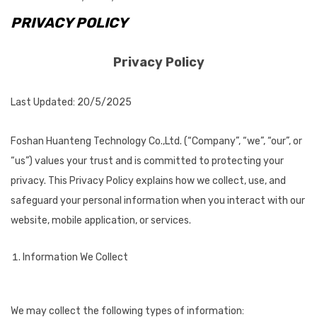
PRIVACY POLICY
Privacy Policy
Last Updated: 20/5/2025
Foshan Huanteng Technology Co.,Ltd. (“Company”, “we”, “our”, or
“us”) values your trust and is committed to protecting your
privacy. This Privacy Policy explains how we collect, use, and
safeguard your personal information when you interact with our
website, mobile application, or services.
Information We Collect
We may collect the following types of information: