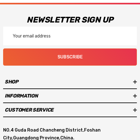
NEWSLETTER SIGN UP
Email
Address
SUBSCRIBE
SHOP
INFORMATION
CUSTOMER SERVICE
NO.4 Guda Road Chancheng District,Foshan
City,Guangdong Province,China.