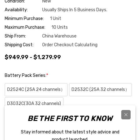
Condition:
New
Availability:
Usually Ships In 5 Business Days.
Minimum Purchase:
1 Unit
Maximum Purchase:
10 Units
Ship From:
China Warehouse
Shipping Cost:
Order Checkout Calculating
$949.99 - $1,279.99
Battery Pack Series:
*
D2524C (25A 24 channels）
D2532C (25A 32 channels）
D3032C(30A 32 channels)
BE THE FIRST TO KNOW
D3032C-R with Dynamic internal resistance testing
Stay informed about the latest style advice and
Hurry
Quantity:
product launched.