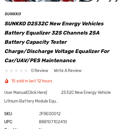
SUNKKO
SUNKKO D2532C New Energy Vehicles
Battery Equalizer 32S Channels 25A
Battery Capacity Tester
Charge/Discharge Voltage Equalizer For
Car/UAV/PES Maintenance
0 Review
Write A Review
15 sold in last 12 hours
User Manual(Click Here) 2532C New Energy Vehicle
Lithium Battery Module Equ…
SKU:
JFBE00012
UPC:
888107102410