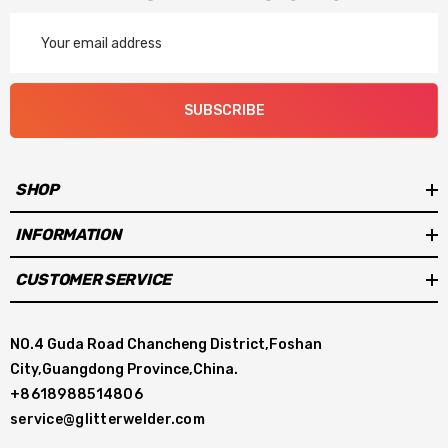
Email
Address
SUBSCRIBE
SHOP
INFORMATION
CUSTOMER SERVICE
NO.4 Guda Road Chancheng District,Foshan
City,Guangdong Province,China.
+8618988514806
service@glitterwelder.com