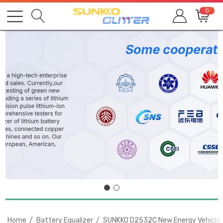
0
Home
Battery Equalizer
SUNKKO D2532C New Energy Vehicles 