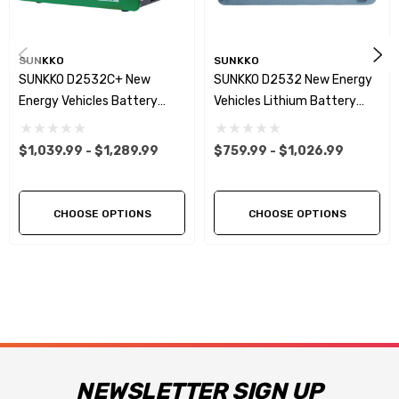
SUNKKO
SUNKKO
SUNKKO D2532C+ New
SUNKKO D2532 New Energy
Energy Vehicles Battery
Vehicles Lithium Battery
Equalizer 2~32S 25A
Equalizer & Analyzer 25A
Battery Tester
24S 32S
$1,039.99 - $1,289.99
$759.99 - $1,026.99
Charge/Discharge Voltage
Balancer For Car/UAV/PES
Maintenance WIFI Connect
CHOOSE OPTIONS
CHOOSE OPTIONS
NEWSLETTER SIGN UP