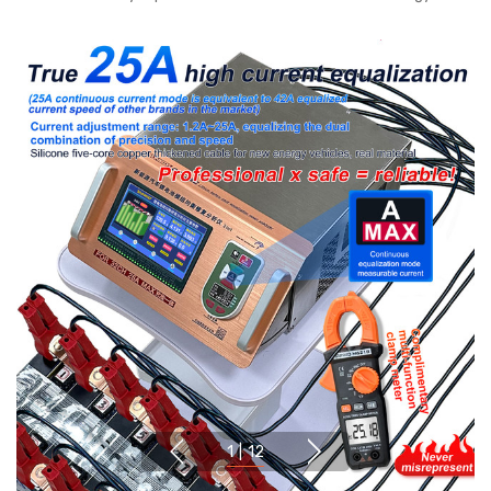
1
|
12