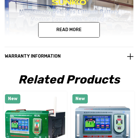
READ MORE
WARRANTY INFORMATION
Related Products
New
New