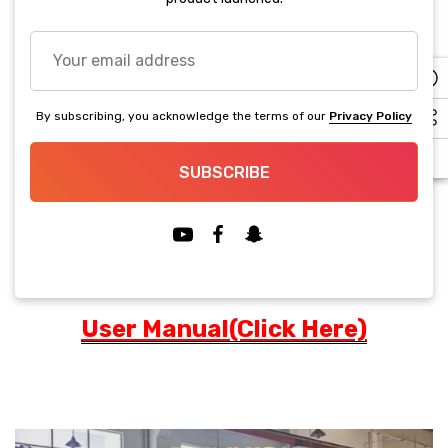
up!
Current
Your
stock:
Decrease Quantity:
Increase Quantity:
email
address
BUY IT NOW
By subscribing, you acknowledge the terms of our
Privacy Policy
5 customers are viewing this product
SUBSCRIBE
PRODUCT DETAILS
User Manual(Click Here)