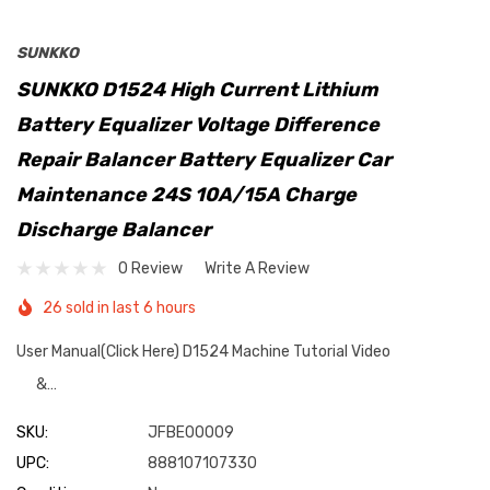
SUNKKO
SUNKKO D1524 High Current Lithium
Battery Equalizer Voltage Difference
Repair Balancer Battery Equalizer Car
Maintenance 24S 10A/15A Charge
Discharge Balancer
0 Review
Write A Review
26 sold in last 6 hours
User Manual(Click Here) D1524 Machine Tutorial Video
&…
SKU:
JFBE00009
UPC:
888107107330