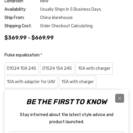
Condition:
New
Availability:
Usually Ships In 5 Business Days.
Ship From:
China Warehouse
Shipping Cost:
Order Checkout Calculating
$369.99 - $669.99
Pulse equalization:
*
D1024 10A 24S
D1524 15A 24S
10A with charger
10A with adapter for UAV
15A with charger
15A with adapter for UAV
10A with charger and adapter
BE THE FIRST TO KNOW
15A with charger and adapter
Stay informed about the latest style advice and
product launched.
Hurry
Quantity:
up!