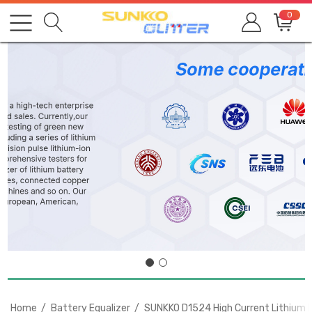
0
Home
Battery Equalizer
SUNKKO D1524 High Current Lithium B