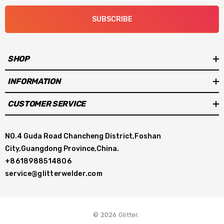
equalizing parameters and optimizing the
SUBSCRIBE
operation.
It can be controlled through a 5-inch high-
SHOP
definition touch screen or a bluetooth
INFORMATION
connection app on your phone,which allows
CUSTOMER SERVICE
for real-time viewing of equalized
data.
NO.4 Guda Road Chancheng District,Foshan
City,Guangdong Province,China.
+8618988514806
Parameters
service@glitterwelder.com
Product model: D1524
© 2026 Glitter.
Supply voltage：AC 110V~220V