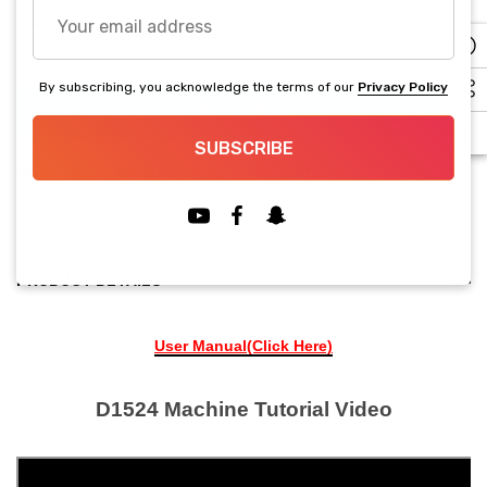
Your
Current
email
stock:
Decrease Quantity:
Increase Quantity:
address
By subscribing, you acknowledge the terms of our
Privacy Policy
BUY IT NOW
SUBSCRIBE
5 customers are viewing this product
PRODUCT DETAILS
User Manual(Click Here)
D1524 Machine Tutorial Video