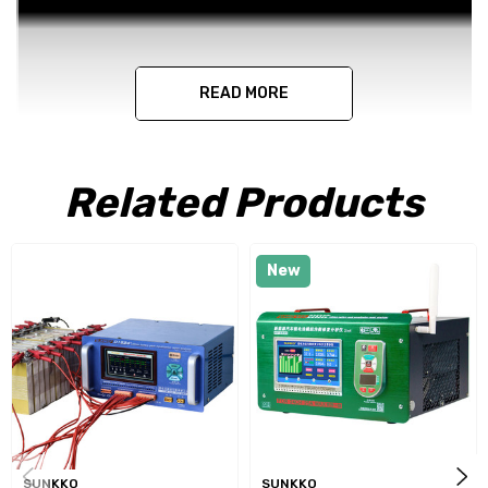
READ MORE
Related Products
New
SUNKKO
SUNKKO