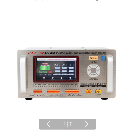
1
|
7