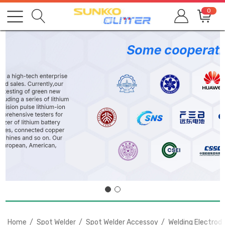
0
Home
Spot Welder
Spot Welder Accessoy
Welding Electrod