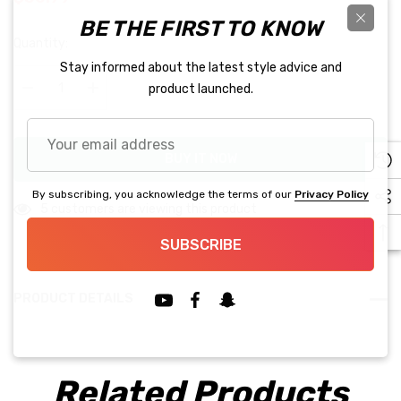
BE THE FIRST TO KNOW
Hurry
Quantity:
up!
Stay informed about the latest style advice and
Current
product launched.
stock:
Decrease Quantity:
Increase Quantity:
Your
email
BUY IT NOW
address
By subscribing, you acknowledge the terms of our
Privacy Policy
5 customers are viewing this product
SUBSCRIBE
PRODUCT DETAILS
Related Products