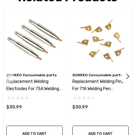
SUNKKO Consumable parts
SUNKKO Consumable parts
Replacement Welding
Replacement Welding Pins
Electrodes For 75A Welding
For 71A Welding Pen
Pen( 50mm²) 2pairs/4pcs
5pairs/10pcs
$30.99
$30.99
ADD TO CART
ADD TO CART