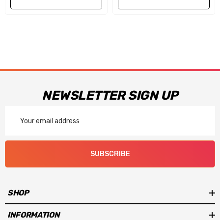
NEWSLETTER SIGN UP
Email
Address
SUBSCRIBE
SHOP
INFORMATION