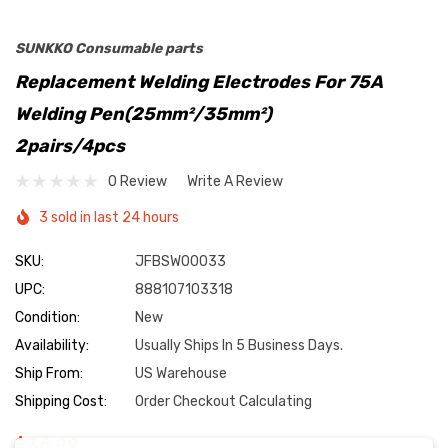
SUNKKO Consumable parts
Replacement Welding Electrodes For 75A
Welding Pen(25mm²/35mm²)
2pairs/4pcs
0 Review
Write A Review
3 sold in last 24 hours
SKU:
JFBSW00033
UPC:
888107103318
Condition:
New
Availability:
Usually Ships In 5 Business Days.
Ship From:
US Warehouse
Shipping Cost:
Order Checkout Calculating
$36.99