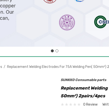
es
Replacement Welding Electrodes For 75A Welding Pen( 50mm²) 
SUNKKO Consumable parts
Replacement Welding 
50mm²) 2pairs/4pcs
0 Review
Wri