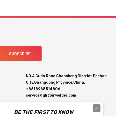
SUBSCRIBE
NO.4 Guda Road Chancheng District,Foshan
City,Guangdong Province,China.
+8618988514806
service@glitterwelder.com
BE THE FIRST TO KNOW