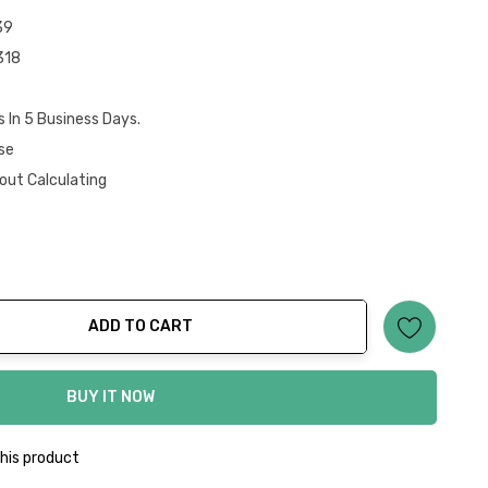
39
318
s In 5 Business Days.
se
out Calculating
ADD TO CART
ty:
BUY IT NOW
his product