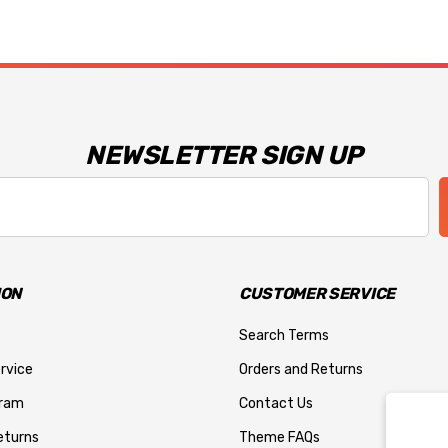
NEWSLETTER SIGN UP
ION
CUSTOMER SERVICE
Search Terms
rvice
Orders and Returns
gram
Contact Us
eturns
Theme FAQs