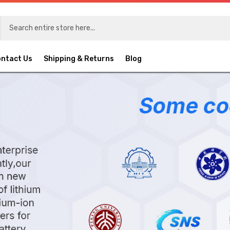
ntact Us
Shipping & Returns
Blog