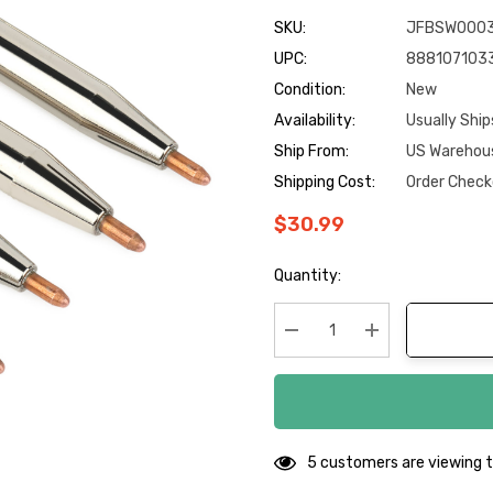
SKU:
JFBSW000
UPC:
888107103
Condition:
New
Availability:
Usually Ship
Ship From:
US Warehou
Shipping Cost:
Order Check
$30.99
Hurry
Quantity:
up!
Current
stock:
Decrease Quantity:
Increase Quanti
5 customers are viewing t