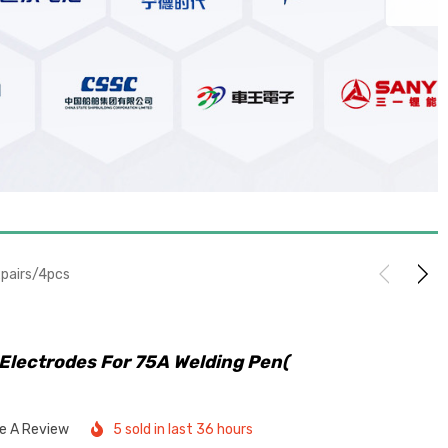
2pairs/4pcs
Electrodes For 75A Welding Pen(
te A Review
5 sold in last 36 hours