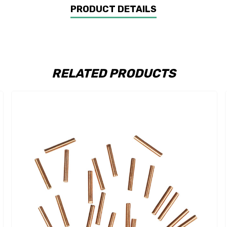
PRODUCT DETAILS
RELATED PRODUCTS