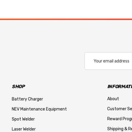
Email
Address
SHOP
INFORMAT
About
Battery Charger
Customer Se
NEV Maintenance Equipment
Reward Pro
Spot Welder
Shipping & R
Laser Welder