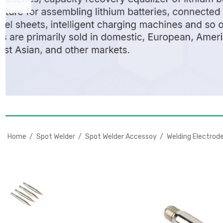
Home
Spot Welder
Spot Welder Accessoy
Welding Electrod