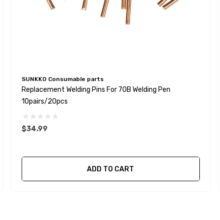
SUNKKO Consumable parts
Replacement Welding Pins For 70B Welding Pen
10pairs/20pcs
$34.99
ADD TO CART