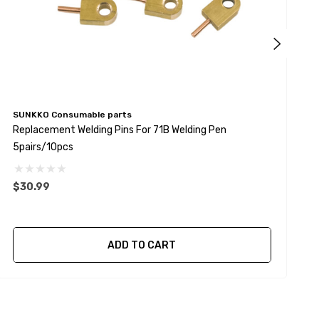
SUNKKO Consumable parts
S
Replacement Welding Pins For 71B Welding Pen
R
5pairs/10pcs
1
$30.99
$
ADD TO CART