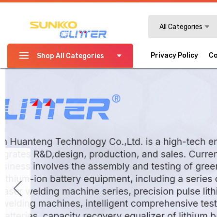
Search
All Categories
Privacy Policy
Co
Shop All Categories