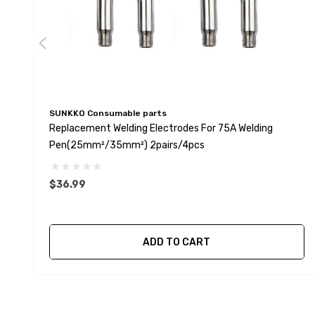
SUNKKO Consumable parts
Replacement Welding Electrodes For 75A Welding
Pen(25mm²/35mm²) 2pairs/4pcs
$36.99
ADD TO CART