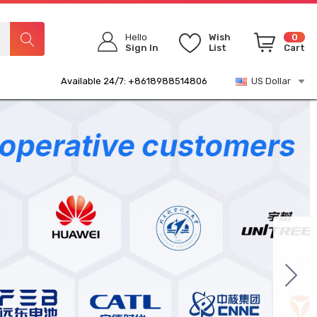
Hello
Wish
0
Sign In
List
Cart
Available 24/7: +8618988514806
US Dollar