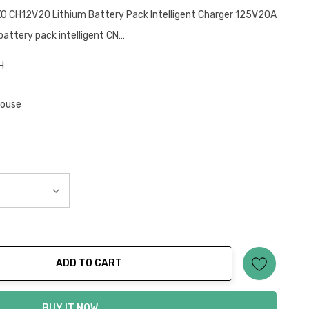
KO CH12V20 Lithium Battery Pack Intelligent Charger 125V20A
attery pack intelligent CN…
H
house
ADD TO CART
ty:
BUY IT NOW