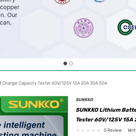
nt Charger Capacity Tester 60V/125V 15A 20A 30A 50A
SUNKKO
SUNKKO Lithium Batte
Tester 60V/125V 15A
0 Review
Wri