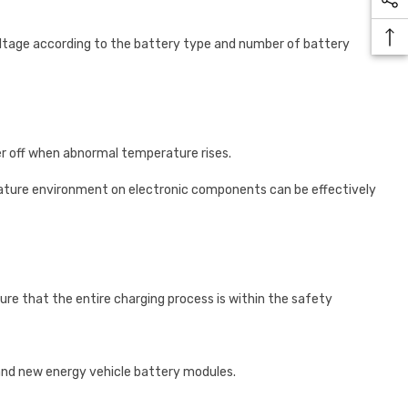
oltage according to the battery type and number of battery
r off when abnormal temperature rises.
ature environment on electronic components can be effectively
re that the entire charging process is within the safety
and new energy vehicle battery modules.