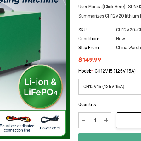
User Manual(Click Here) SUNK
Summarizes CH12V20 lithium b
SKU:
CH12V20-C
Condition:
New
Ship From:
China Ware
$149.99
Model:
*
CH12V15 (125V 15A)
Hurry
Quantity:
up!
Current
stock:
Decrease Quantity:
Increase Quanti