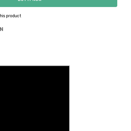
his product
N