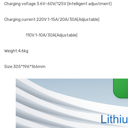
Charging voltage:3.6V~60V/125V (Intelligent adjustment)
Charging current:220V:1-15A/20A/30A(Adjustable)
110V:1-10A/30A(Adjustable)
Weight:4.6kg
Size:305*196*166mm