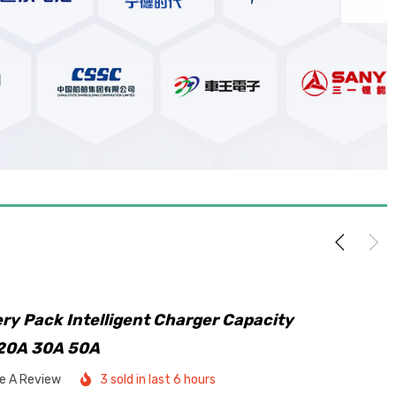
ry Pack Intelligent Charger Capacity
 20A 30A 50A
te A Review
3 sold in last 6 hours