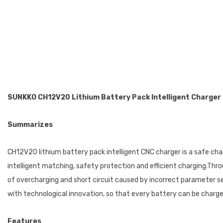
SUNKKO C
H12V20
Lithium Battery Pack Intelligent Charger
Summarizes
CH12V20 lithium battery pack intelligent CNC charger is a safe char
intelligent matching, safety protection and efficient charging.Thr
of overcharging and short circuit caused by incorrect parameter set
with technological innovation, so that every battery can be charg
Features