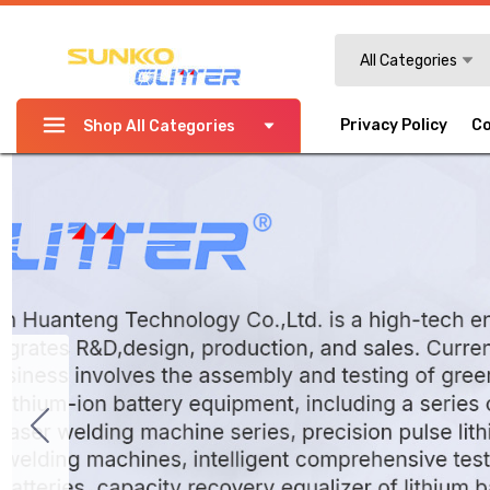
Search
All Categories
Privacy Policy
Co
Shop All Categories