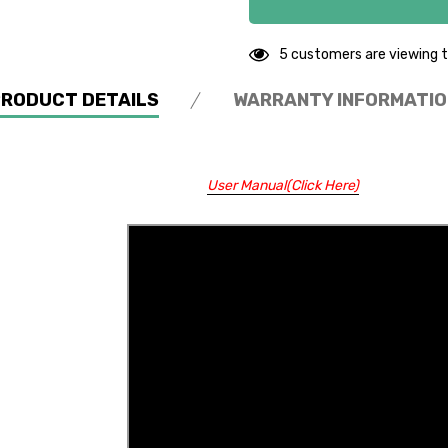
5 customers are viewing t
PRODUCT DETAILS
WARRANTY INFORMATIO
User Manual(Click Here)