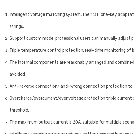
Intelligent voltage matching system, the first "one-key adapta
strings.
Support custom mode: professional users can manually adjust p
Triple temperature control protection, real-time monitoring of
The internal components are reasonably arranged and combined 
avoided.
Anti-reverse connection/ anti-wrong connection protection to av
Overcharge/overcurrent/over voltage protection triple current p
threshold.
The maximum output current is 20A, suitable for multiple scen