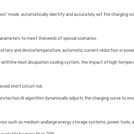
tion" mode: automatically identify and accurately set the charging v
arameters to meet theneeds of special scenarios.
 battery and devicetemperature, automatic current reduction or powe
withthe heat dissipation cooling system, the impact of high temper
oid short circuit risk.
rotection.AI algorithm dynamically adjusts the charging curve to ensu
arios such as medium andlarge energy storage systems, power tools, 