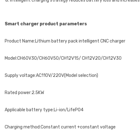
Intelligent charging strategy reduces battery loss and increases
Smart charger product parameters
Product Name:Lithium battery pack intelligent CNC charger
Model:CH60V30/CH60V50/CH12V15/ CH12V20/CH12V30
Supply voltage:AC110V/220V(Model selection)
Rated power:2.5KW
Applicable battery type:Li-ion/LifePO4
Charging method:Constant current +constant voltage