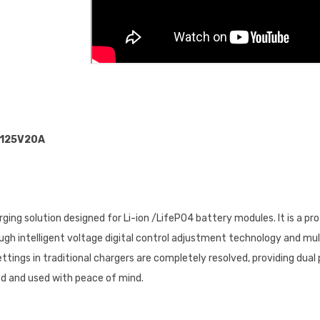
125V20A
ging solution designed for Li-ion /LifePO4 battery modules. lt is a pr
ough intelligent voltage digital control adjustment technology and m
tings in traditional chargers are completely resolved, providing dual 
ed and used with peace of mind.