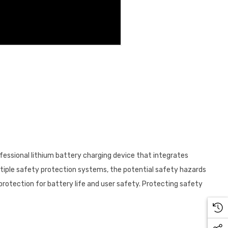
ofessional lithium battery charging device that integrates
ultiple safety protection systems, the potential safety hazards
protection for battery life and user safety. Protecting safety