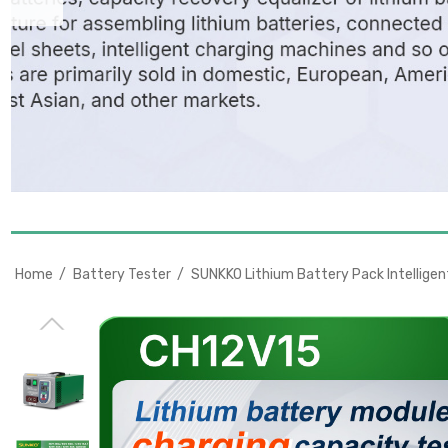
Home
Battery Tester
SUNKKO Lithium Battery Pack Intellige