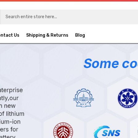
ntact Us
Shipping & Returns
Blog