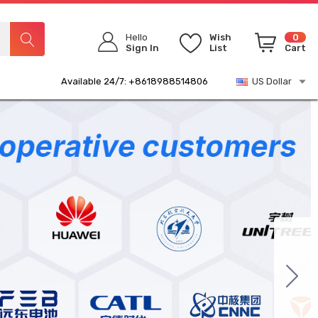
Hello
Wish
0
Sign In
List
Cart
Available 24/7: +8618988514806
US Dollar