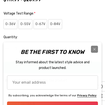
Voltage Test Range:
*
0-36V
0-55V
0-67V
0-84V
Hurry
Quantity:
up!
Current
BE THE FIRST TO KNOW
stock:
Decrease Quantity:
Increase Quantity:
Stay informed about the latest style advice and
BUY IT NOW
product launched.
Your
5 customers are viewing this product
email
address
By subscribing, you acknowledge the terms of our
Privacy Policy
PRODUCT DETAILS