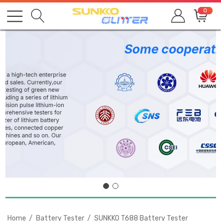
0
Home
Battery Tester
SUNKKO T688 Battery Tester