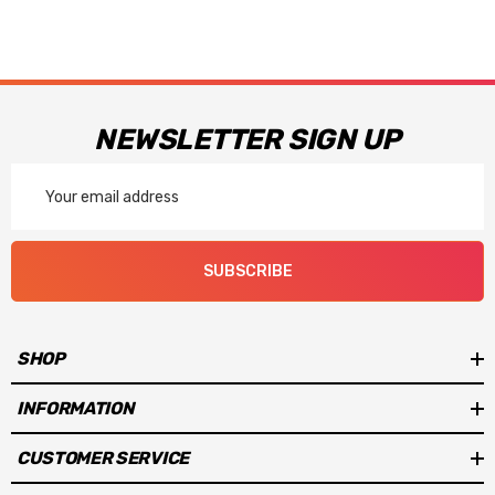
NEWSLETTER SIGN UP
Email
Address
SUBSCRIBE
SHOP
INFORMATION
CUSTOMER SERVICE