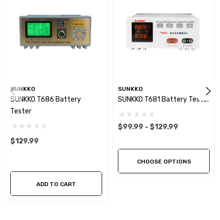
SUNKKO
SUNKKO
SUNKKO T686 Battery
SUNKKO T681 Battery Tester
Tester
$99.99 - $129.99
$129.99
CHOOSE OPTIONS
ADD TO CART