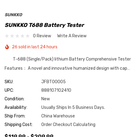
SUNKKO
SUNKKO T688 Battery Tester
0 Review
Write A Review
26 sold in last 24 hours
T-688 (Single/Pack) lithium Battery Comprehensive Tester
Features： A novel and innovative humanized design with cap…
SKU:
JFBT00005
UPC:
888107102410
Condition:
New
Availability:
Usually Ships In 5 Business Days.
Ship From:
China Warehouse
Shipping Cost:
Order Checkout Calculating
$119.99 - $209.99