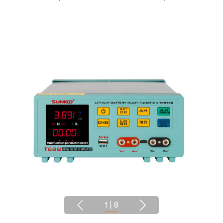
1
|
8