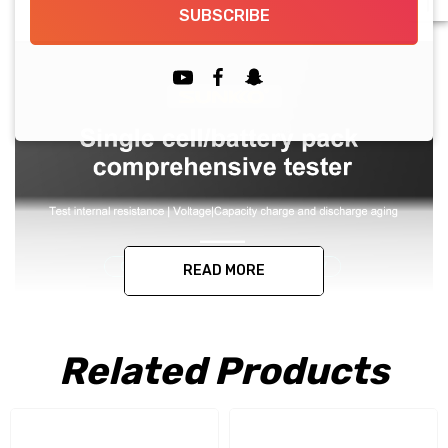
SUBSCRIBE
READ MORE
Related Products