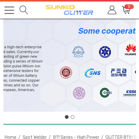
0
Home
Spot Welder
811 Series - High Power
GLITTER 811H Bat