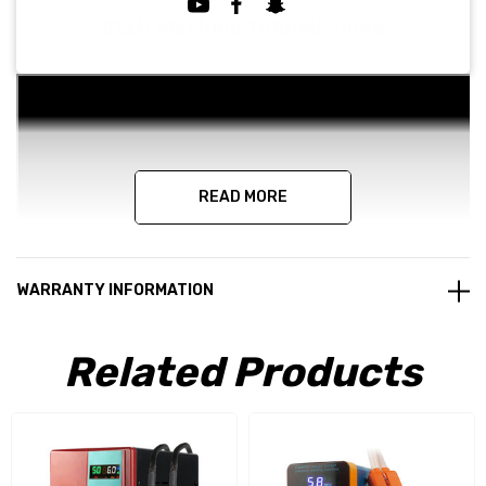
811H Machine Tutorial Video
READ MORE
WARRANTY INFORMATION
Related Products