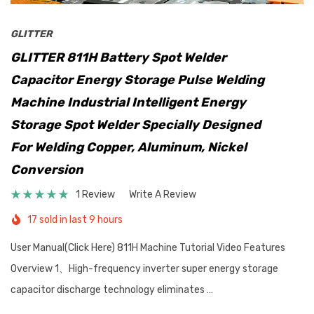
GLITTER
GLITTER 811H Battery Spot Welder
Capacitor Energy Storage Pulse Welding
Machine Industrial Intelligent Energy
Storage Spot Welder Specially Designed
For Welding Copper, Aluminum, Nickel
Conversion
1 Review
Write A Review
17 sold in last 9 hours
User Manual(Click Here) 811H Machine Tutorial Video Features
Overview 1、High-frequency inverter super energy storage
capacitor discharge technology eliminates …