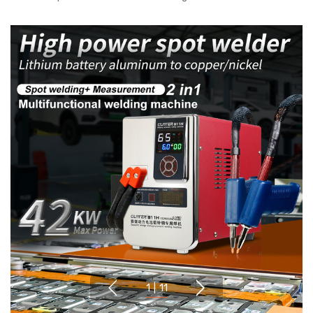
1
|
11