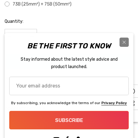
73B (25mm²) + 75B (50mm²)
Hurry
Quantity:
up!
Current
stock:
BE THE FIRST TO KNOW
Decrease Quantity:
Increase Quantity:
Stay informed about the latest style advice and
BUY IT NOW
product launched.
5 customers are viewing this product
Your
email
address
By subscribing, you acknowledge the terms of our
Privacy Policy
PRODUCT DETAILS
SUBSCRIBE
User Manual(Click Here)