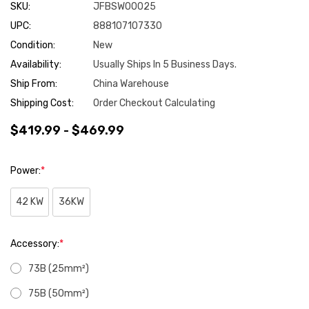
SKU:
JFBSW00025
UPC:
888107107330
Condition:
New
Availability:
Usually Ships In 5 Business Days.
Ship From:
China Warehouse
Shipping Cost:
Order Checkout Calculating
$419.99 - $469.99
Power:
*
42 KW
36KW
Accessory:
*
73B (25mm²)
75B (50mm²)