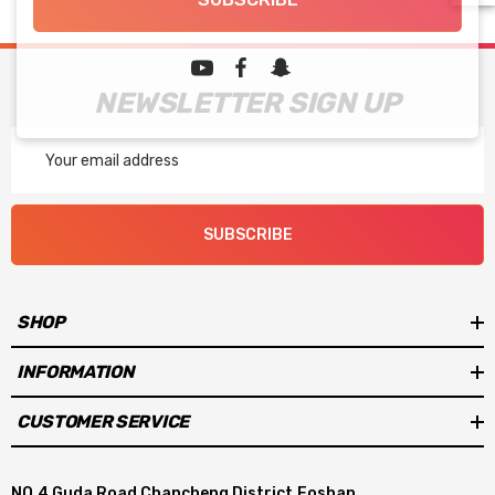
NEWSLETTER SIGN UP
Email
Address
SUBSCRIBE
SHOP
INFORMATION
CUSTOMER SERVICE
NO.4 Guda Road Chancheng District,Foshan