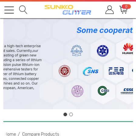
0
Home
Compare Products