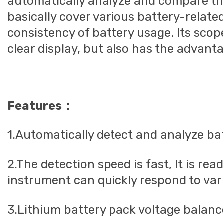
automatically analyze and compare the
basically cover various battery-relat
consistency of battery usage. Its scop
clear display, but also has the advant
Features：
1.Automatically detect and analyze ba
2.The detection speed is fast, It is re
instrument can quickly respond to vario
3.Lithium battery pack voltage balance