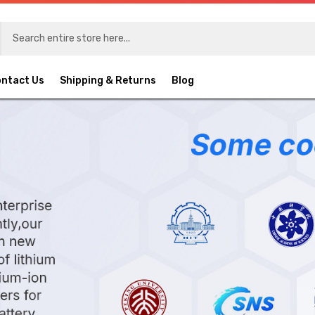
ntact Us
Shipping & Returns
Blog