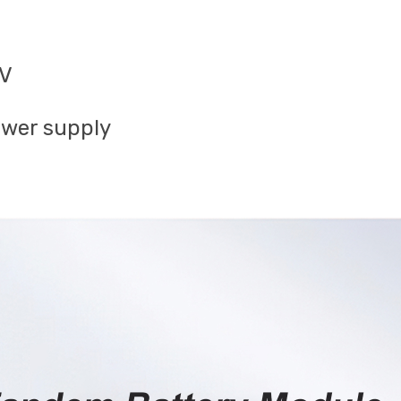
mV
ower supply