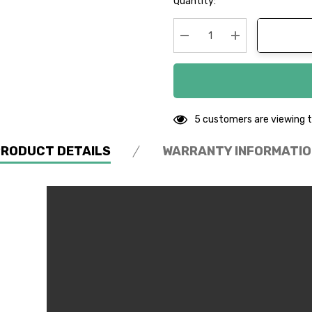
Quantity:
up!
Current
stock:
Decrease Quantity:
Increase Quanti
5 customers are viewing t
PRODUCT DETAILS
WARRANTY INFORMATIO