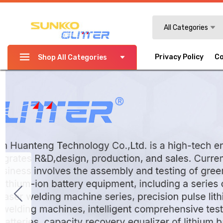
Search
All Categories
Privacy Policy
Co
Shop All Categories