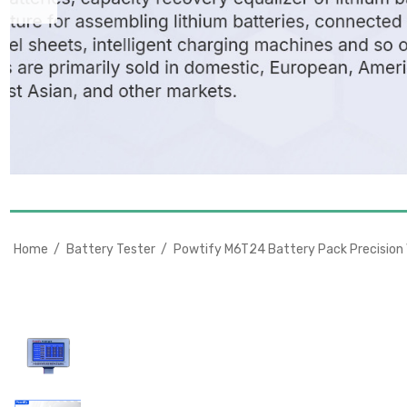
Home
Battery Tester
Powtify M6T24 Battery Pack Precision V