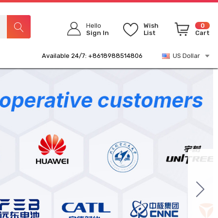
Hello
Wish
0
Sign In
List
Cart
Available 24/7: +8618988514806
US Dollar