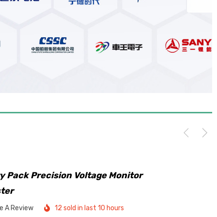
y Pack Precision Voltage Monitor
ster
te A Review
12 sold in last 10 hours