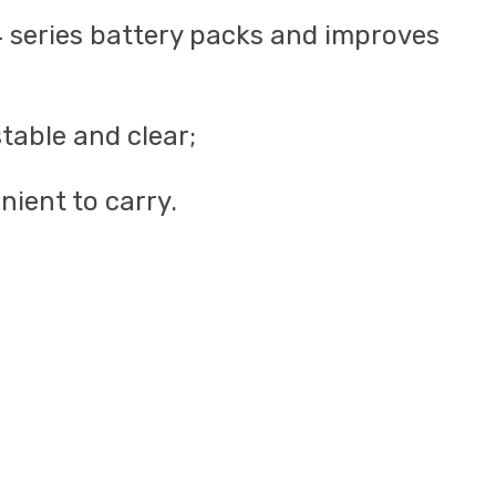
-24 series battery packs and improves
stable and clear;
ient to carry.