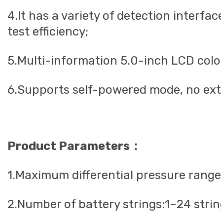
4.It has a variety of detection interfa
test efficiency;
5.Multi-information 5.0-inch LCD color 
6.Supports self-powered mode, no exte
Product Parameters：
1.Maximum differential pressure rang
2.Number of battery strings:1~24 stri