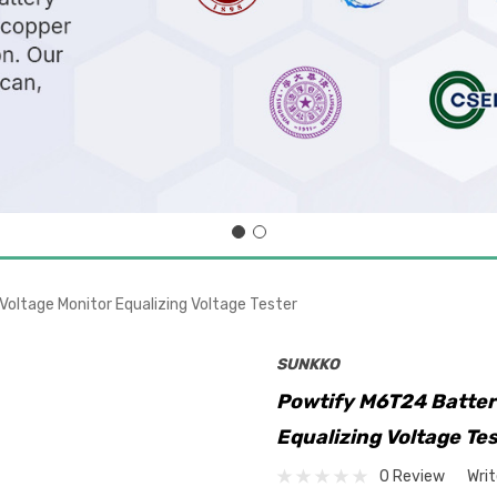
oltage Monitor Equalizing Voltage Tester
SUNKKO
Powtify M6T24 Batter
Equalizing Voltage Te
0 Review
Wri