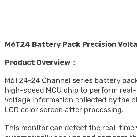
M6T24 Battery Pack Precision Volt
Product Overview：
M6T24-24 Channel series battery pack 
high-speed MCU chip to perform real-t
voltage information collected by the c
LCD color screen after processing.
This monitor can detect the real-time 