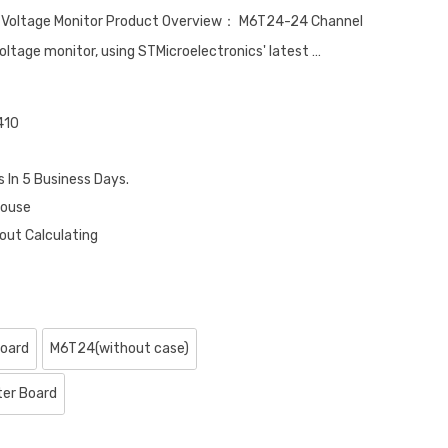
n Voltage Monitor Product Overview： M6T24-24 Channel
voltage monitor, using STMicroelectronics' latest …
410
s In 5 Business Days.
house
out Calculating
oard
M6T24(without case)
ter Board