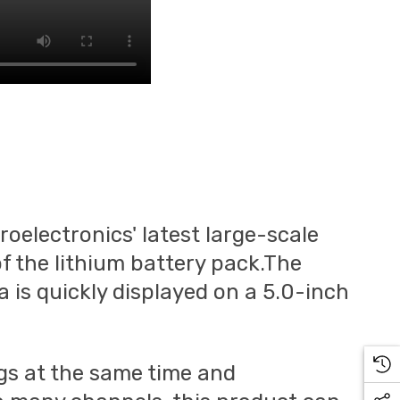
oelectronics' latest large-scale
f the lithium battery pack.The
 is quickly displayed on a 5.0-inch
ngs at the same time and