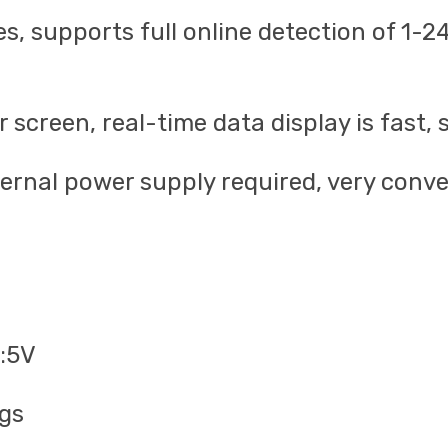
ces, supports full online detection of 1
screen, real-time data display is fast, 
rnal power supply required, very conven
e:5V
ngs