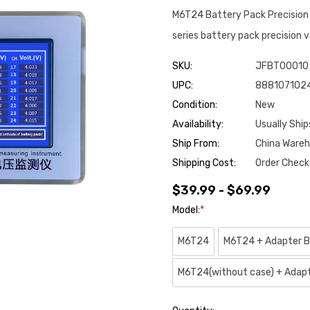
M6T24 Battery Pack Precisio
series battery pack precision 
SKU:
JFBT00010
UPC:
888107102
Condition:
New
Availability:
Usually Ship
Ship From:
China Ware
Shipping Cost:
Order Check
$39.99 - $69.99
Model:
*
M6T24
M6T24 + Adapter B
M6T24(without case) + Adap
Hurry