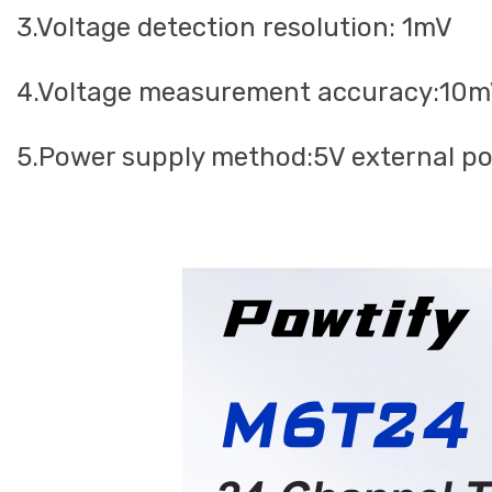
3.Voltage detection resolution: 1mV
4.Voltage measurement accuracy:10
5.Power supply method:5V external p