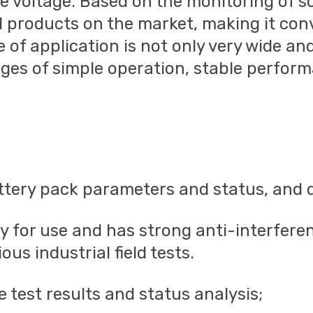
 voltage. Based on the monitoring of s
ed products on the market, making it con
e of application is not only very wide an
ages of simple operation, stable performa
ttery pack parameters and status, and d
ady for use and has strong anti-interferen
us industrial field tests.
 test results and status analysis;