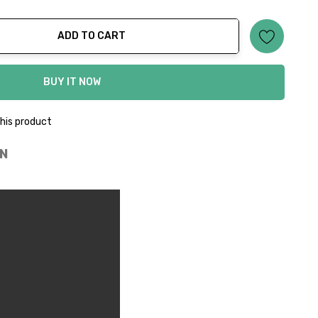
ADD TO CART
ty:
BUY IT NOW
his product
N