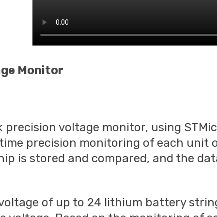
age Monitor
precision voltage monitor, using STMicr
ime precision monitoring of each unit o
hip is stored and compared, and the data
voltage of up to 24 lithium battery stri