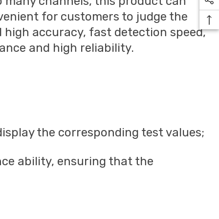
o many channels, this product can
venient for customers to judge the
d high accuracy, fast detection speed,
nce and high reliability.
isplay the corresponding test values;
ce ability, ensuring that the