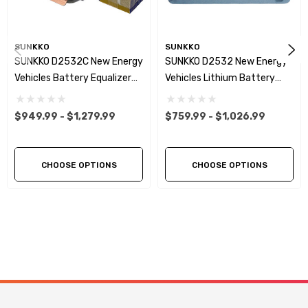
SUNKKO
SUNKKO
SUNKKO D2532C New Energy
SUNKKO D2532 New Energy
Vehicles Battery Equalizer
Vehicles Lithium Battery
32S Channels 25A Battery
Equalizer & Analyzer 25A
Capacity Tester
24S 32S
$949.99 - $1,279.99
$759.99 - $1,026.99
Charge/Discharge Voltage
Equalizer For Car/UAV/PES
Maintenance
CHOOSE OPTIONS
CHOOSE OPTIONS