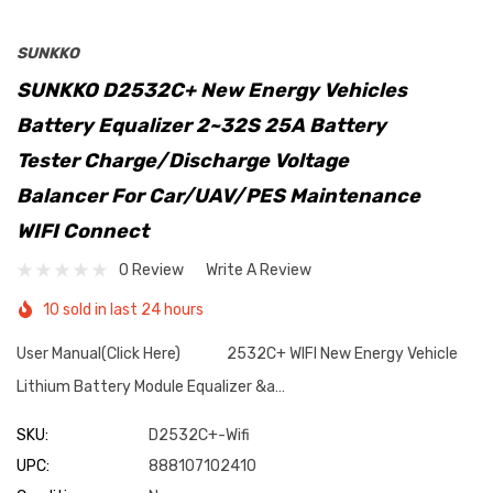
SUNKKO
SUNKKO D2532C+ New Energy Vehicles
Battery Equalizer 2~32S 25A Battery
Tester Charge/Discharge Voltage
Balancer For Car/UAV/PES Maintenance
WIFI Connect
0 Review
Write A Review
10 sold in last 24 hours
User Manual(Click Here) 2532C+ WIFI New Energy Vehicle
Lithium Battery Module Equalizer &a…
SKU:
D2532C+-Wifi
UPC:
888107102410