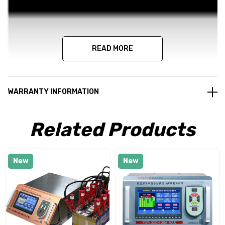
READ MORE
WARRANTY INFORMATION
Related Products
New
New