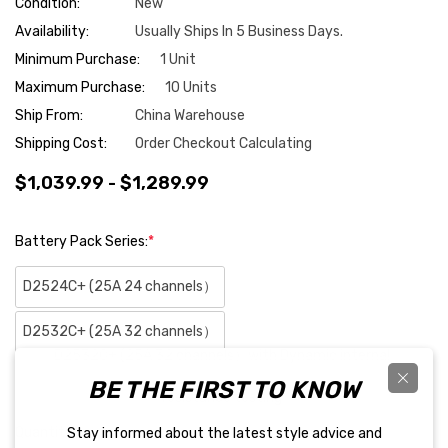
Condition:
New
Availability:
Usually Ships In 5 Business Days.
Minimum Purchase:
1 Unit
Maximum Purchase:
10 Units
Ship From:
China Warehouse
Shipping Cost:
Order Checkout Calculating
$1,039.99 - $1,289.99
Battery Pack Series:
*
D2524C+ (25A 24 channels）
D2532C+ (25A 32 channels）
D2532C+ (25A 32 channels）with Dynamic internal
BE THE FIRST TO KNOW
resistance testing
Hurry
Quantity:
Stay informed about the latest style advice and