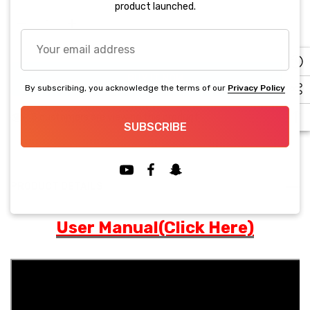
up!
product launched.
Current
stock:
Your
Decrease Quantity:
Increase Quantity:
email
address
BUY IT NOW
By subscribing, you acknowledge the terms of our
Privacy Policy
5 customers are viewing this product
SUBSCRIBE
PRODUCT DETAILS
User Manual(Click Here)