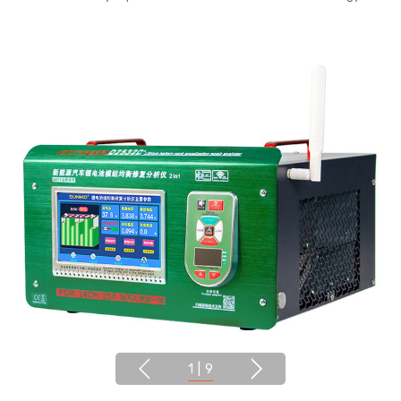
1
|
9