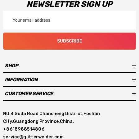
NEWSLETTER SIGN UP
Email
Address
SUBSCRIBE
SHOP
INFORMATION
CUSTOMER SERVICE
NO.4 Guda Road Chancheng District,Foshan
City,Guangdong Province,China.
+8618988514806
service@glitterwelder.com