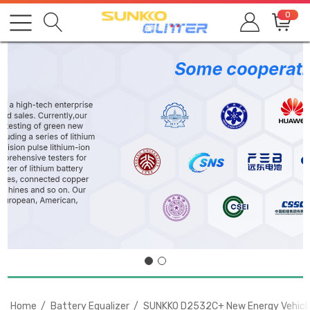
0
Home
Battery Equalizer
SUNKKO D2532C+ New Energy Vehicles