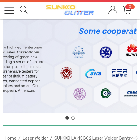
0
Home
Laser Welder
SUNKKO LA-15G02 Laser Welder Gantry-Styl