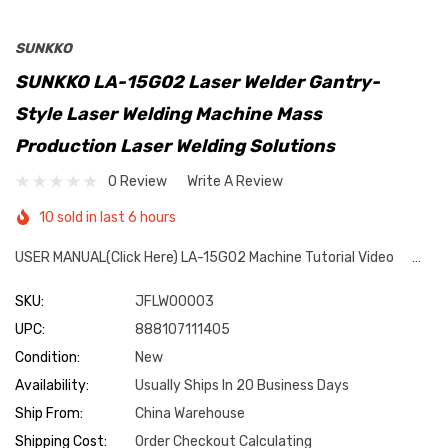
SUNKKO
SUNKKO LA-15G02 Laser Welder Gantry-
Style Laser Welding Machine Mass
Production Laser Welding Solutions
0 Review
Write A Review
10 sold in last 6 hours
USER MANUAL(Click Here) LA-15G02 Machine Tutorial Video …
SKU:
JFLW00003
UPC:
888107111405
Condition:
New
Availability:
Usually Ships In 20 Business Days
Ship From:
China Warehouse
Shipping Cost:
Order Checkout Calculating