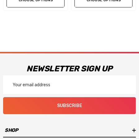
CHOOSE OPTIONS
CHOOSE OPTIONS
NEWSLETTER SIGN UP
Email
Address
SUBSCRIBE
SHOP