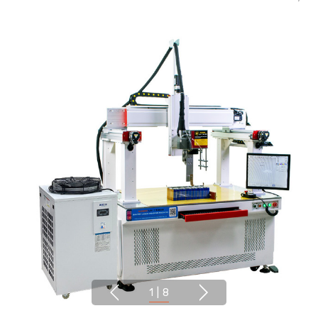
1
|
8