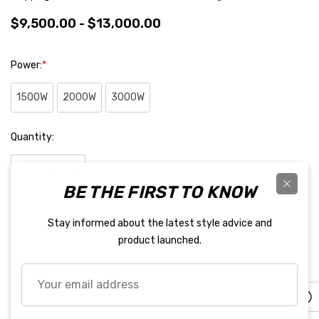
$9,500.00 - $13,000.00
Power:
*
1500W
2000W
3000W
Hurry
Quantity:
up!
Current
stock:
BE THE FIRST TO KNOW
Decrease Quantity:
Increase Quantity:
Stay informed about the latest style advice and
BUY IT NOW
product launched.
5 customers are viewing this product
Your
email
address