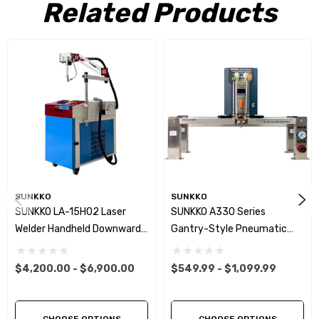
Related Products
SUNKKO
SUNKKO
SUNKKO LA-15H02 Laser
SUNKKO A330 Series
Welder Handheld Downward
Gantry-Style Pneumatic
Pressure Type Cantilever
Battery Spot Welder
Laser Welding Machine For
Capacitor Energy Storage
$4,200.00 - $6,900.00
$549.99 - $1,099.99
Lithium Battery
Pulse Welding Machine