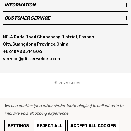
INFORMATION
CUSTOMER SERVICE
NO.4 Guda Road Chancheng District,Foshan
City,Guangdong Province,China.
+8618988514806
service@glitterwelder.com
© 2026 Glitter.
We use cookies (and other similar technologies) to collect data to
improve your shopping experience.
ADD TO CART
SETTINGS
REJECT ALL
ACCEPT ALL COOKIES