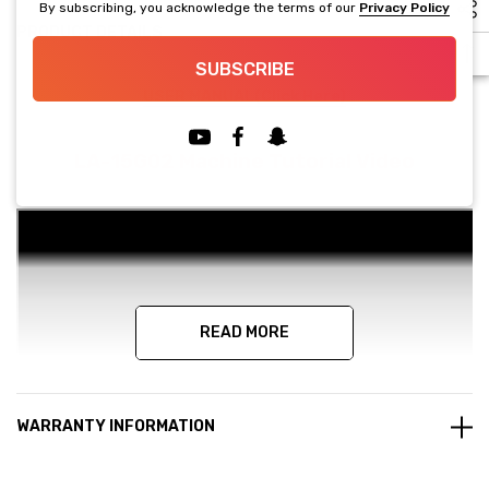
By subscribing, you acknowledge the terms of our
Privacy Policy
PRODUCT DETAILS
SUBSCRIBE
USER MANUAL(Click Here)
LA-15G02 Machine Tutorial Video
READ MORE
WARRANTY INFORMATION