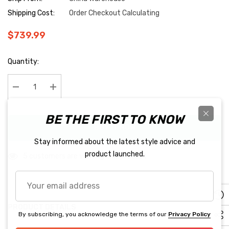
Shipping Cost:
Order Checkout Calculating
$739.99
Hurry
Quantity:
up!
Current
stock:
Decrease Quantity:
Increase Quantity:
BE THE FIRST TO KNOW
BUY IT NOW
Stay informed about the latest style advice and
product launched.
5 customers are viewing this product
Your
email
address
PRODUCT DETAILS
By subscribing, you acknowledge the terms of our
Privacy Policy