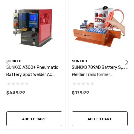
SUNKKO
SUNKKO
SUNKKO A300+ Pneumatic
SUNKKO 709AD Battery Spot
Battery Spot Welder AC
Welder Transformer
Transformer Inversion Pulse
Inversion Pulse Welding
Welding Machine With Built-
Machine
$649.99
$179.99
In Air Compressor
ADD TO CART
ADD TO CART