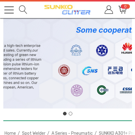
0
Home
Spot Welder
A Series - Pneumatic
SUNKKO A301+ Pneu