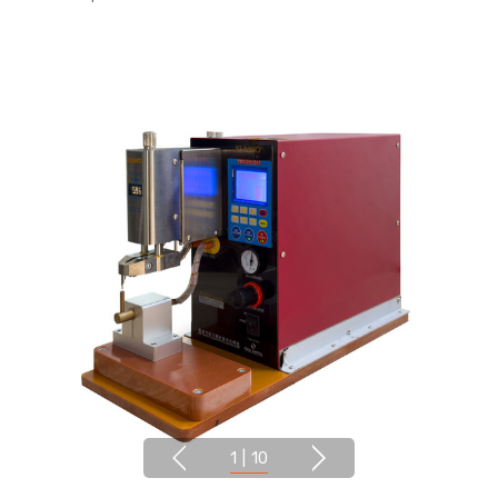
1
|
10