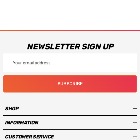
NEWSLETTER SIGN UP
Email
Address
SUBSCRIBE
SHOP
INFORMATION
CUSTOMER SERVICE