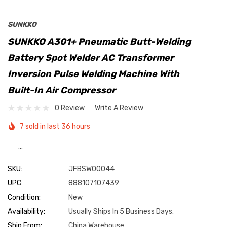
SUNKKO
SUNKKO A301+ Pneumatic Butt-Welding
Battery Spot Welder AC Transformer
Inversion Pulse Welding Machine With
Built-In Air Compressor
0 Review
Write A Review
7 sold in last 36 hours
…
SKU:
JFBSW00044
UPC:
888107107439
Condition:
New
Availability:
Usually Ships In 5 Business Days.
Ship From:
China Warehouse