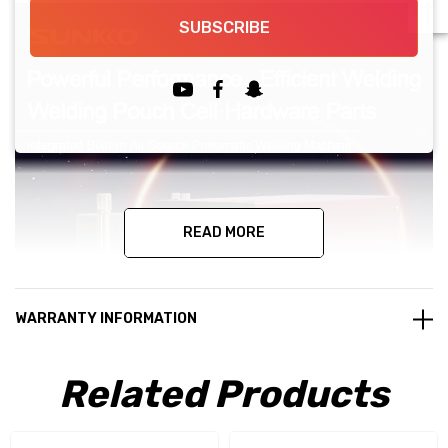
SUBSCRIBE
READ MORE
WARRANTY INFORMATION
Related Products