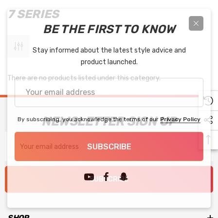
7 SERIES
BE THE FIRST TO KNOW
Stay informed about the latest style advice and
product launched.
There are no products listed under this category.
Your
email
address
NEWSLETTER SIGN UP
By subscribing, you acknowledge the terms of our
Privacy Policy
Email
SUBSCRIBE
Address
SUBSCRIBE
SHOP