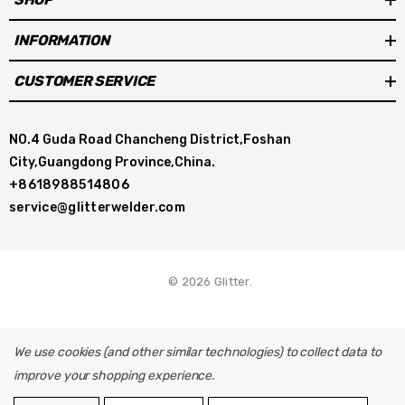
INFORMATION
CUSTOMER SERVICE
NO.4 Guda Road Chancheng District,Foshan
City,Guangdong Province,China.
+8618988514806
service@glitterwelder.com
© 2026 Glitter.
We use cookies (and other similar technologies) to collect data to
improve your shopping experience.