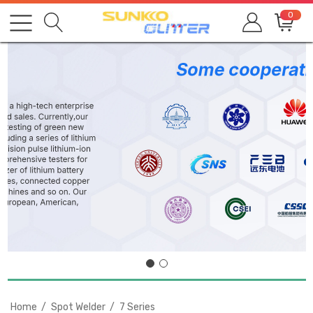
0
Home
Spot Welder
7 Series